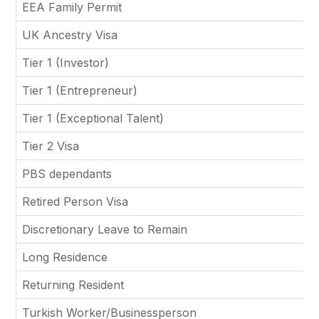
EEA Family Permit
UK Ancestry Visa
Tier 1 (Investor)
Tier 1 (Entrepreneur)
Tier 1 (Exceptional Talent)
Tier 2 Visa
PBS dependants
Retired Person Visa
Discretionary Leave to Remain
Long Residence
Returning Resident
Turkish Worker/Businessperson