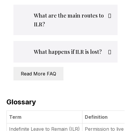
What are the main routes to
ILR?
What happens if ILR is lost?
Read More FAQ
Glossary
Term
Definition
Indefinite Leave to Remain (ILR)
Permission to live an