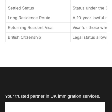
Settled Status
Status under the EU 
Long Residence Route
A 10-year lawful res
Returning Resident Visa
Visa for those who pr
British Citizenship
Legal status allowing 
Your trusted partner in UK immigration services.