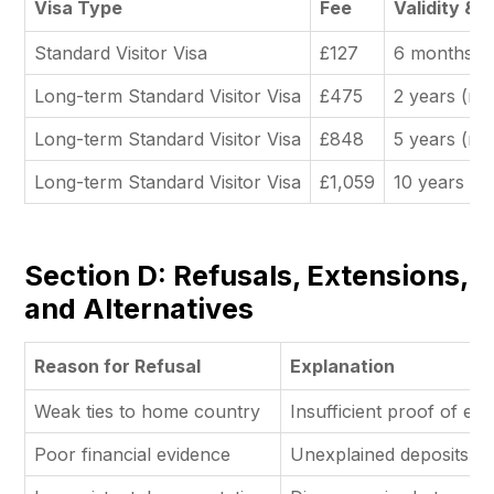
Visa Type
Fee
Validity & 
Standard Visitor Visa
£127
6 months (m
Long-term Standard Visitor Visa
£475
2 years (mu
Long-term Standard Visitor Visa
£848
5 years (mu
Long-term Standard Visitor Visa
£1,059
10 years (m
Section D: Refusals, Extensions,
and Alternatives
Reason for Refusal
Explanation
Weak ties to home country
Insufficient proof of e
Poor financial evidence
Unexplained deposits o