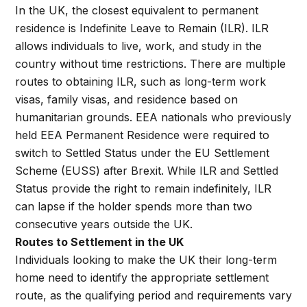
In the UK, the closest equivalent to permanent
residence is Indefinite Leave to Remain (ILR). ILR
allows individuals to live, work, and study in the
country without time restrictions. There are multiple
routes to obtaining ILR, such as long-term work
visas, family visas, and residence based on
humanitarian grounds. EEA nationals who previously
held EEA Permanent Residence were required to
switch to Settled Status under the EU Settlement
Scheme (EUSS) after Brexit. While ILR and Settled
Status provide the right to remain indefinitely, ILR
can lapse if the holder spends more than two
consecutive years outside the UK.
Routes to Settlement in the UK
Individuals looking to make the UK their long-term
home need to identify the appropriate settlement
route, as the qualifying period and requirements vary