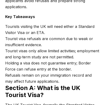
applicants avoid refusals and prepare strong
applications.
Key Takeaways
Tourists visiting the UK will need either a Standard
Visitor Visa or an ETA.
Tourist visa refusals are common due to weak or
insufficient evidence.
Tourist visas only allow limited activities; employment
and long-term study are not permitted.
Holding a visa does not guarantee entry; Border
Force can refuse entry at the border.
Refusals remain on your immigration record and
may affect future applications.
Section A: What is the UK
Tourist Visa?