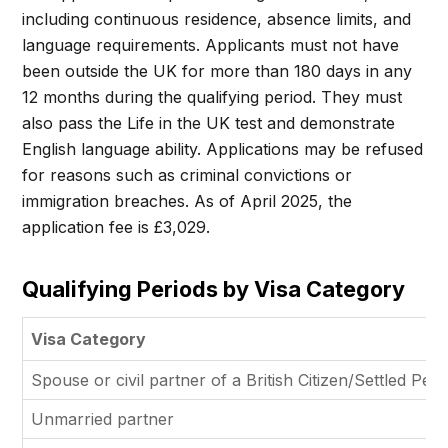
including continuous residence, absence limits, and
language requirements. Applicants must not have
been outside the UK for more than 180 days in any
12 months during the qualifying period. They must
also pass the Life in the UK test and demonstrate
English language ability. Applications may be refused
for reasons such as criminal convictions or
immigration breaches. As of April 2025, the
application fee is £3,029.
Qualifying Periods by Visa Category
Visa Category
Spouse or civil partner of a British Citizen/Settled Per
Unmarried partner