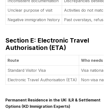
Inconsistent documentation
Discrepancies between a
Unclear purpose of visit
Activities do not match p
Negative immigration history
Past overstays, refusals
Section E: Electronic Travel
Authorisation (ETA)
Route
Who needs it
Standard Visitor Visa
Visa nationals
Electronic Travel Authorisation (ETA)
Non-visa natio
Permanent Residence in the UK: ILR & Settlement
Options (KD Immigration Experts)