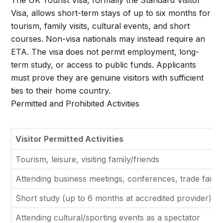
The UK Tourist Visa, formally the Standard Visitor
Visa, allows short-term stays of up to six months for
tourism, family visits, cultural events, and short
courses. Non-visa nationals may instead require an
ETA. The visa does not permit employment, long-
term study, or access to public funds. Applicants
must prove they are genuine visitors with sufficient
ties to their home country.
Permitted and Prohibited Activities
Visitor Permitted Activities
Tourism, leisure, visiting family/friends
Attending business meetings, conferences, trade fairs
Short study (up to 6 months at accredited provider)
Attending cultural/sporting events as a spectator