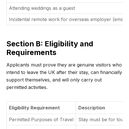
Attending weddings as a guest
Incidental remote work for overseas employer (emails/
Section B: Eligibility and
Requirements
Applicants must prove they are genuine visitors who
intend to leave the UK after their stay, can financially
support themselves, and will only carry out
permitted activities.
Eligibility Requirement
Description
Permitted Purposes of Travel
Stay must be for tourism