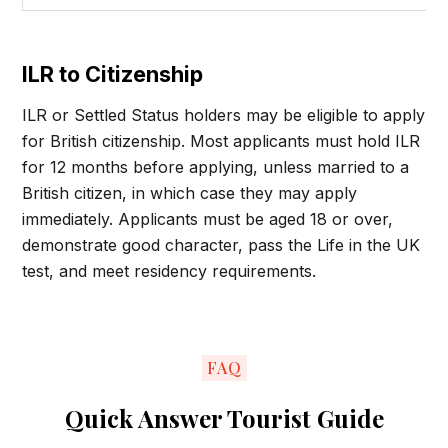
ILR to Citizenship
ILR or Settled Status holders may be eligible to apply
for British citizenship. Most applicants must hold ILR
for 12 months before applying, unless married to a
British citizen, in which case they may apply
immediately. Applicants must be aged 18 or over,
demonstrate good character, pass the Life in the UK
test, and meet residency requirements.
FAQ
Quick Answer Tourist Guide