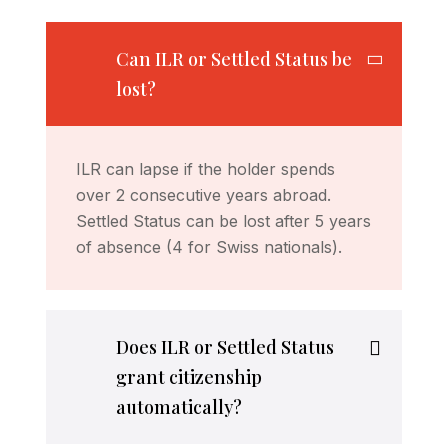
Can ILR or Settled Status be
lost?
ILR can lapse if the holder spends
over 2 consecutive years abroad.
Settled Status can be lost after 5 years
of absence (4 for Swiss nationals).
Does ILR or Settled Status
grant citizenship
automatically?