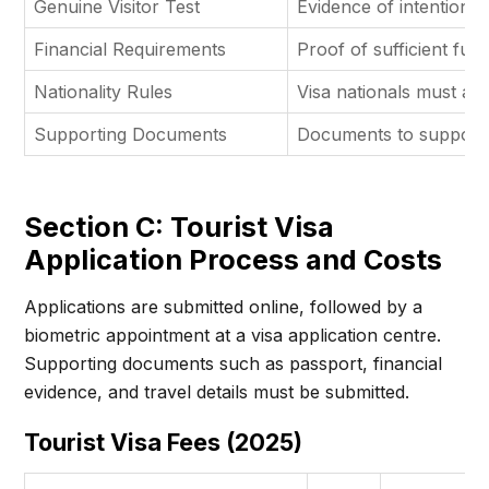
Genuine Visitor Test
Evidence of intention t
Financial Requirements
Proof of sufficient fun
Nationality Rules
Visa nationals must app
Supporting Documents
Documents to support v
Section C: Tourist Visa
Application Process and Costs
Applications are submitted online, followed by a
biometric appointment at a visa application centre.
Supporting documents such as passport, financial
evidence, and travel details must be submitted.
Tourist Visa Fees (2025)