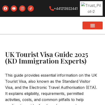
+441213922441
UK Tourist Visa Guide 2025
(KD Immigration Experts)
This guide provides essential information on the UK
Tourist Visa, also known as the Standard Visitor
Visa, and the Electronic Travel Authorisation (ETA).
It explains eligibility, requirements, permitted
activities, costs, and common pitfalls to help