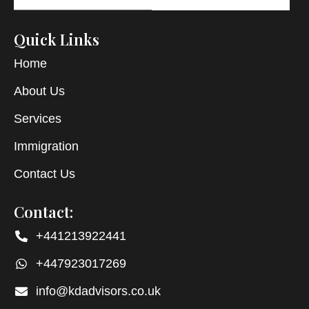
Quick Links
Home
About Us
Services
Immigration
Contact Us
Contact:
+441213922441
+447923017269
info@kdadvisors.co.uk