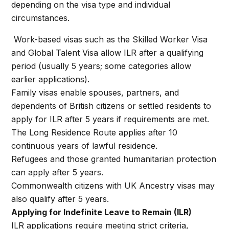
depending on the visa type and individual
circumstances.
Work-based visas such as the Skilled Worker Visa
and Global Talent Visa allow ILR after a qualifying
period (usually 5 years; some categories allow
earlier applications).
Family visas enable spouses, partners, and
dependents of British citizens or settled residents to
apply for ILR after 5 years if requirements are met.
The Long Residence Route applies after 10
continuous years of lawful residence.
Refugees and those granted humanitarian protection
can apply after 5 years.
Commonwealth citizens with UK Ancestry visas may
also qualify after 5 years.
Applying for Indefinite Leave to Remain (ILR)
ILR applications require meeting strict criteria,