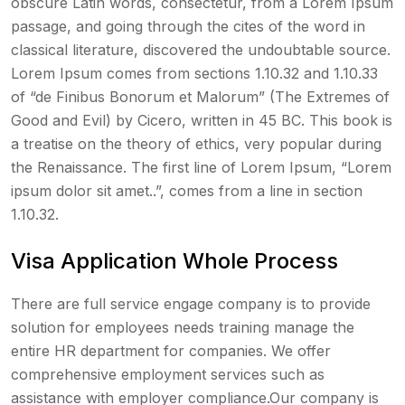
obscure Latin words, consectetur, from a Lorem Ipsum
passage, and going through the cites of the word in
classical literature, discovered the undoubtable source.
Lorem Ipsum comes from sections 1.10.32 and 1.10.33
of “de Finibus Bonorum et Malorum” (The Extremes of
Good and Evil) by Cicero, written in 45 BC. This book is
a treatise on the theory of ethics, very popular during
the Renaissance. The first line of Lorem Ipsum, “Lorem
ipsum dolor sit amet..”, comes from a line in section
1.10.32.
Visa Application Whole Process
There are full service engage company is to provide
solution for employees needs training manage the
entire HR department for companies. We offer
comprehensive employment services such as
assistance with employer compliance.Our company is