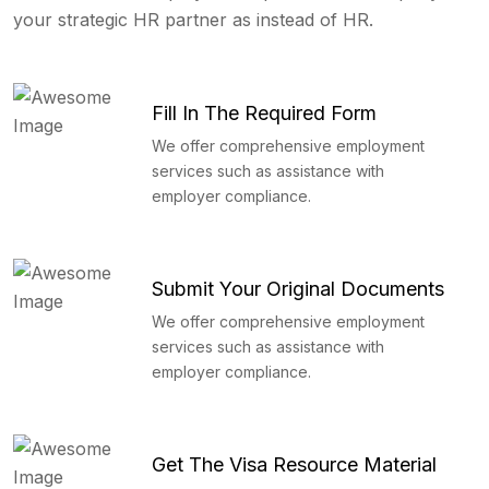
your strategic HR partner as instead of HR.
Fill In The Required Form
We offer comprehensive employment
services such as assistance with
employer compliance.
Submit Your Original Documents
We offer comprehensive employment
services such as assistance with
employer compliance.
Get The Visa Resource Material