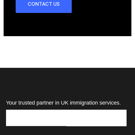
CONTACT US
Your trusted partner in UK immigration services.