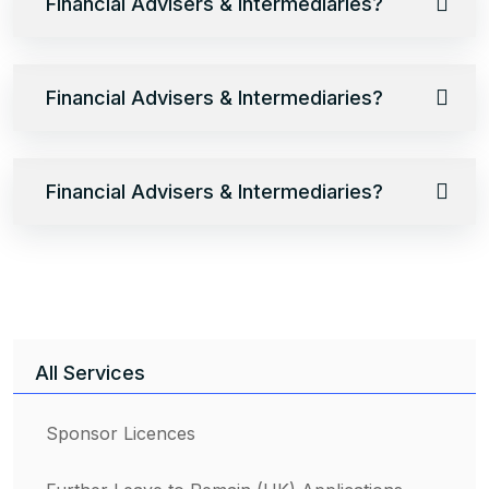
Financial Advisers & Intermediaries?
Financial Advisers & Intermediaries?
Financial Advisers & Intermediaries?
All Services
Sponsor Licences