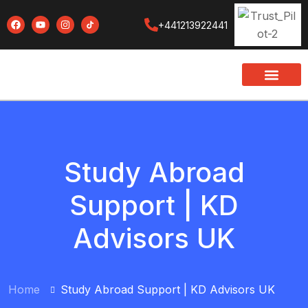
+441213922441
Study Abroad
Support | KD
Advisors UK
Home
Study Abroad Support | KD Advisors UK