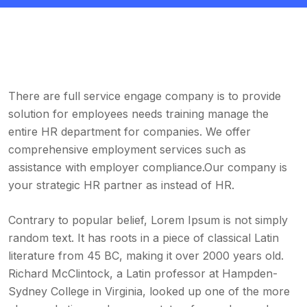
There are full service engage company is to provide
solution for employees needs training manage the
entire HR department for companies. We offer
comprehensive employment services such as
assistance with employer compliance.Our company is
your strategic HR partner as instead of HR.
Contrary to popular belief, Lorem Ipsum is not simply
random text. It has roots in a piece of classical Latin
literature from 45 BC, making it over 2000 years old.
Richard McClintock, a Latin professor at Hampden-
Sydney College in Virginia, looked up one of the more