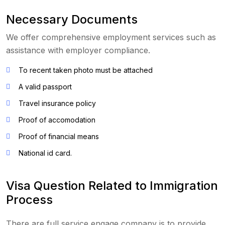
Necessary Documents
We offer comprehensive employment services such as
assistance with employer compliance.
To recent taken photo must be attached
A valid passport
Travel insurance policy
Proof of accomodation
Proof of financial means
National id card.
Visa Question Related to Immigration
Process
There are full service engage company is to provide