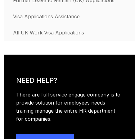
Further Leave to Remain (UK) Applications
Visa Applications Assistance
All UK Work Visa Applications
NEED HELP?
There are full service engage company is to
provide solution for employees needs
training manage the entire HR department
for companies.