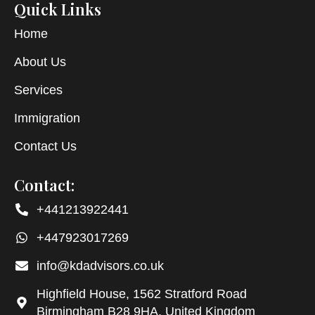
Quick Links
Home
About Us
Services
Immigration
Contact Us
Contact:
+441213922441
+447923017269
info@kdadvisors.co.uk
Highfield House, 1562 Stratford Road
Birmingham B28 9HA, United Kingdom