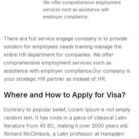
We offer comprehensive employment
services such as assistance with
employer compliance.
There are full service engage company is to provide
solution for employees needs training manage the
entire HR department for companies. We offer
comprehensive employment services such as
assistance with employer compliance.Our company is
your strategic HR partner as instead of HR.
Where and How to Apply for Visa?
Contrary to popular belief, Lorem Ipsum is not simply
random text. It has roots in a piece of classical Latin
literature from 45 BC, making it over 2000 years old.
Richard McClintock, a Latin professor at Hampden-