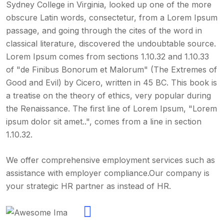
Sydney College in Virginia, looked up one of the more
obscure Latin words, consectetur, from a Lorem Ipsum
passage, and going through the cites of the word in
classical literature, discovered the undoubtable source.
Lorem Ipsum comes from sections 1.10.32 and 1.10.33
of "de Finibus Bonorum et Malorum" (The Extremes of
Good and Evil) by Cicero, written in 45 BC. This book is
a treatise on the theory of ethics, very popular during
the Renaissance. The first line of Lorem Ipsum, "Lorem
ipsum dolor sit amet..", comes from a line in section
1.10.32.
We offer comprehensive employment services such as
assistance with employer compliance.Our company is
your strategic HR partner as instead of HR.