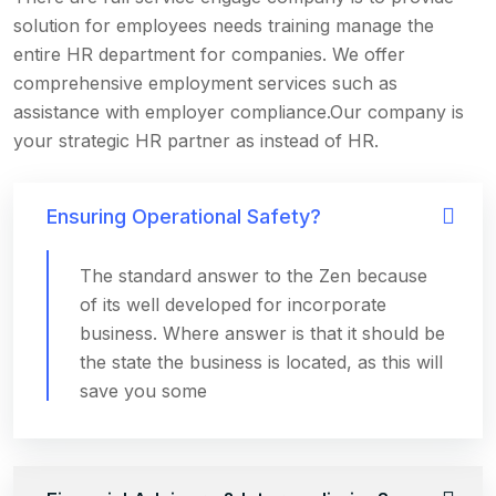
solution for employees needs training manage the
entire HR department for companies. We offer
comprehensive employment services such as
assistance with employer compliance.Our company is
your strategic HR partner as instead of HR.
Ensuring Operational Safety?
The standard answer to the Zen because
of its well developed for incorporate
business. Where answer is that it should be
the state the business is located, as this will
save you some