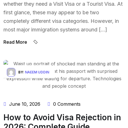
whether they need a Visit Visa or a Tourist Visa. At
first glance, these may appear to be two
completely different visa categories. However, in
most major immigration systems around […]
Read More
BY:
NAEEM UDDIN
June 10, 2026
0 Comments
How to Avoid Visa Rejection in
2026: Complete Guide