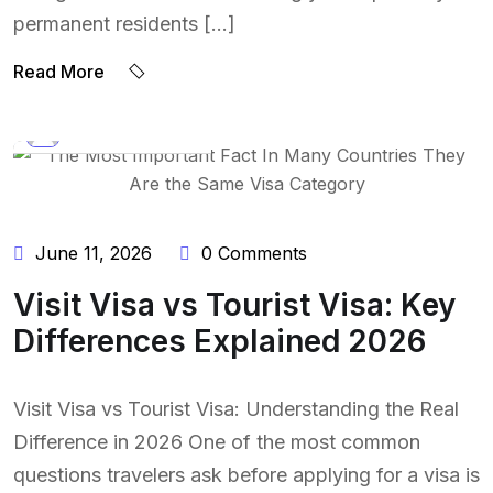
permanent residents […]
Read More
BY:
NAEEM UDDIN
June 11, 2026
0 Comments
Visit Visa vs Tourist Visa: Key
Differences Explained 2026
Visit Visa vs Tourist Visa: Understanding the Real
Difference in 2026 One of the most common
questions travelers ask before applying for a visa is