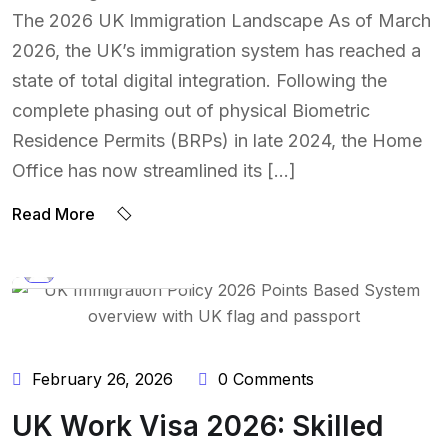
The 2026 UK Immigration Landscape As of March
2026, the UK’s immigration system has reached a
state of total digital integration. Following the
complete phasing out of physical Biometric
Residence Permits (BRPs) in late 2024, the Home
Office has now streamlined its […]
Read More
BY:
NAEEM UDDIN
February 26, 2026
0 Comments
UK Work Visa 2026: Skilled