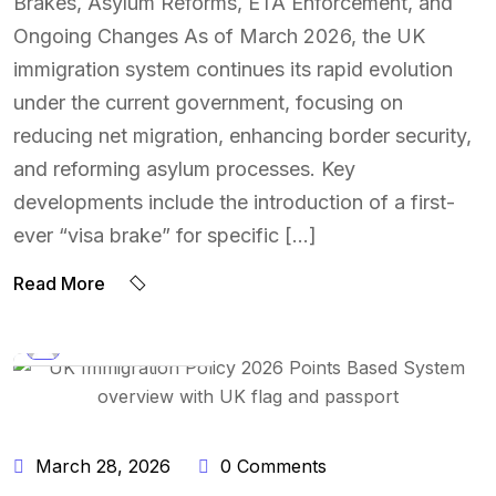
Brakes, Asylum Reforms, ETA Enforcement, and
Ongoing Changes As of March 2026, the UK
immigration system continues its rapid evolution
under the current government, focusing on
reducing net migration, enhancing border security,
and reforming asylum processes. Key
developments include the introduction of a first-
ever “visa brake” for specific […]
Read More
BY:
NAEEM UDDIN
March 28, 2026
0 Comments