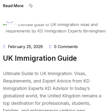
Read More
BY:
NAEEM UDDIN
February 25, 2026
0 Comments
UK Immigration Guide
Ultimate Guide to UK Immigration: Visas,
Requirements, and Expert Advice from KD
Immigration Experts KD Advisor In today’s
globalized world, the United Kingdom remains a
top destination for professionals, students,
families, and entrepreneurs seeking new