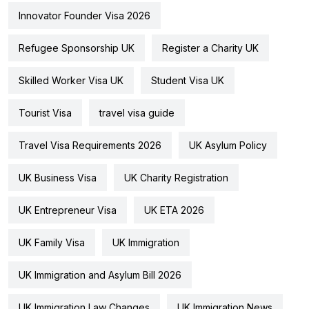
Innovator Founder Visa 2026
Refugee Sponsorship UK
Register a Charity UK
Skilled Worker Visa UK
Student Visa UK
Tourist Visa
travel visa guide
Travel Visa Requirements 2026
UK Asylum Policy
UK Business Visa
UK Charity Registration
UK Entrepreneur Visa
UK ETA 2026
UK Family Visa
UK Immigration
UK Immigration and Asylum Bill 2026
UK Immigration Law Changes
UK Immigration News