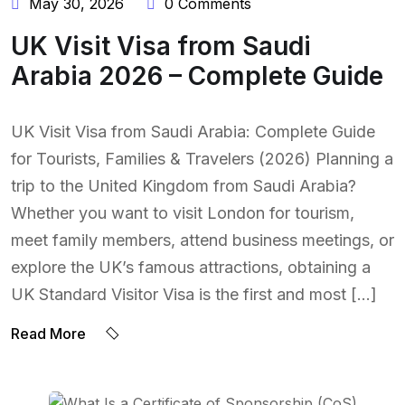
May 30, 2026
0 Comments
UK Visit Visa from Saudi
Arabia 2026 – Complete Guide
UK Visit Visa from Saudi Arabia: Complete Guide
for Tourists, Families & Travelers (2026) Planning a
trip to the United Kingdom from Saudi Arabia?
Whether you want to visit London for tourism,
meet family members, attend business meetings, or
explore the UK’s famous attractions, obtaining a
UK Standard Visitor Visa is the first and most […]
Read More
BY:
NAEEM UDDIN