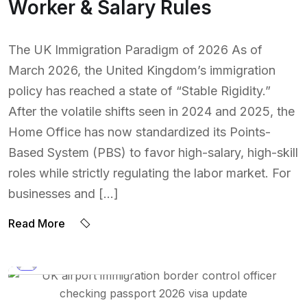
Worker & Salary Rules
The UK Immigration Paradigm of 2026 As of
March 2026, the United Kingdom’s immigration
policy has reached a state of “Stable Rigidity.”
After the volatile shifts seen in 2024 and 2025, the
Home Office has now standardized its Points-
Based System (PBS) to favor high-salary, high-skill
roles while strictly regulating the labor market. For
businesses and […]
Read More
BY:
NAEEM UDDIN