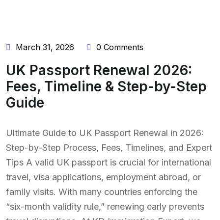
March 31, 2026
0 Comments
UK Passport Renewal 2026:
Fees, Timeline & Step-by-Step
Guide
Ultimate Guide to UK Passport Renewal in 2026:
Step-by-Step Process, Fees, Timelines, and Expert
Tips A valid UK passport is crucial for international
travel, visa applications, employment abroad, or
family visits. With many countries enforcing the
“six-month validity rule,” renewing early prevents