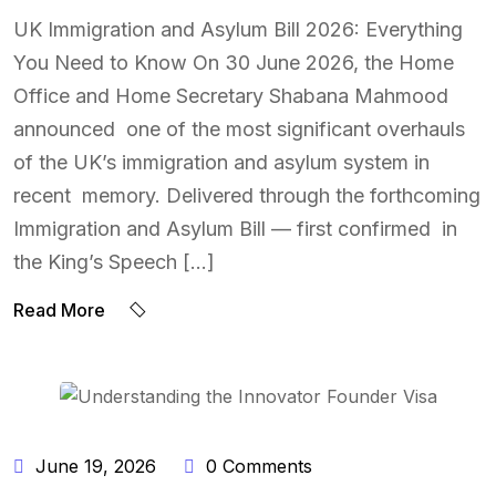
UK Immigration and Asylum Bill 2026: Everything
You Need to Know On 30 June 2026, the Home
Office and Home Secretary Shabana Mahmood
announced one of the most significant overhauls
of the UK’s immigration and asylum system in
recent memory. Delivered through the forthcoming
Immigration and Asylum Bill — first confirmed in
the King’s Speech […]
Read More
BY:
NAEEM UDDIN
June 19, 2026
0 Comments