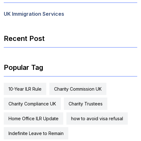
UK Immigration Services
Recent Post
Popular Tag
10-Year ILR Rule
Charity Commission UK
Charity Compliance UK
Charity Trustees
Home Office ILR Update
how to avoid visa refusal
Indefinite Leave to Remain