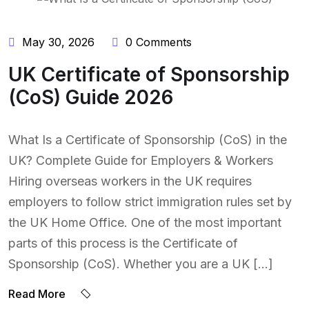
May 30, 2026
0 Comments
UK Certificate of Sponsorship
(CoS) Guide 2026
What Is a Certificate of Sponsorship (CoS) in the
UK? Complete Guide for Employers & Workers
Hiring overseas workers in the UK requires
employers to follow strict immigration rules set by
the UK Home Office. One of the most important
parts of this process is the Certificate of
Sponsorship (CoS). Whether you are a UK […]
Read More