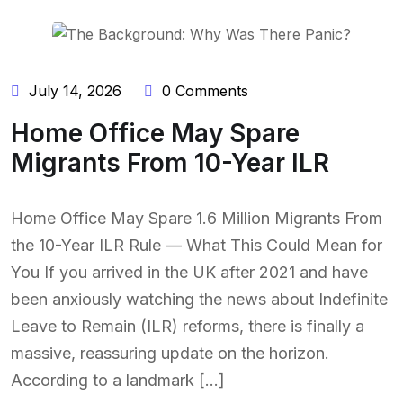
July 14, 2026
0 Comments
Home Office May Spare
Migrants From 10-Year ILR
Home Office May Spare 1.6 Million Migrants From
the 10-Year ILR Rule — What This Could Mean for
You If you arrived in the UK after 2021 and have
been anxiously watching the news about Indefinite
Leave to Remain (ILR) reforms, there is finally a
massive, reassuring update on the horizon.
According to a landmark […]