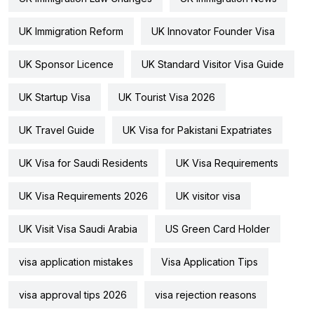
UK Immigration Reform
UK Innovator Founder Visa
UK Sponsor Licence
UK Standard Visitor Visa Guide
UK Startup Visa
UK Tourist Visa 2026
UK Travel Guide
UK Visa for Pakistani Expatriates
UK Visa for Saudi Residents
UK Visa Requirements
UK Visa Requirements 2026
UK visitor visa
UK Visit Visa Saudi Arabia
US Green Card Holder
visa application mistakes
Visa Application Tips
visa approval tips 2026
visa rejection reasons