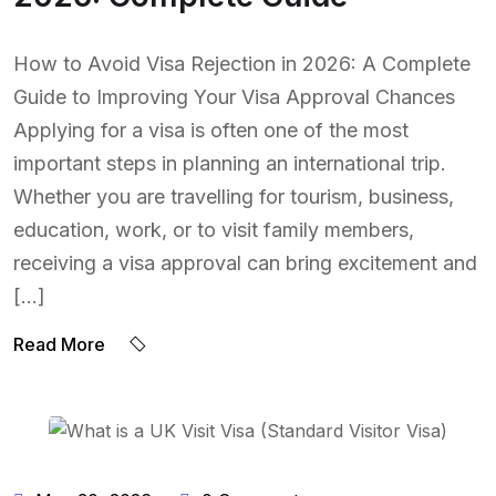
How to Avoid Visa Rejection in 2026: A Complete
Guide to Improving Your Visa Approval Chances
Applying for a visa is often one of the most
important steps in planning an international trip.
Whether you are travelling for tourism, business,
education, work, or to visit family members,
receiving a visa approval can bring excitement and
[…]
Read More
BY:
NAEEM UDDIN