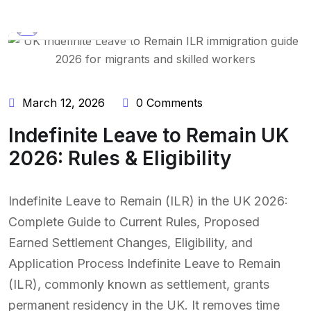
BY:
NAEEM UDDIN
March 12, 2026
0 Comments
Indefinite Leave to Remain UK
2026: Rules & Eligibility
Indefinite Leave to Remain (ILR) in the UK 2026:
Complete Guide to Current Rules, Proposed
Earned Settlement Changes, Eligibility, and
Application Process Indefinite Leave to Remain
(ILR), commonly known as settlement, grants
permanent residency in the UK. It removes time