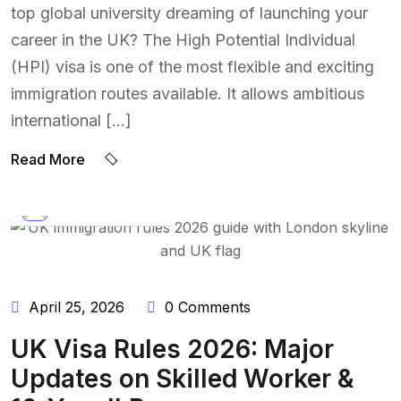
top global university dreaming of launching your
career in the UK? The High Potential Individual
(HPI) visa is one of the most flexible and exciting
immigration routes available. It allows ambitious
international […]
Read More
BY:
NAEEM UDDIN
April 25, 2026
0 Comments
UK Visa Rules 2026: Major
Updates on Skilled Worker &