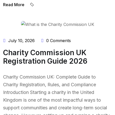
Read More
BY:
NAEEM UDDIN
July 10, 2026
0 Comments
Charity Commission UK
Registration Guide 2026
Charity Commission UK: Complete Guide to
Charity Registration, Rules, and Compliance
Introduction Starting a charity in the United
Kingdom is one of the most impactful ways to
support communities and create long-term social