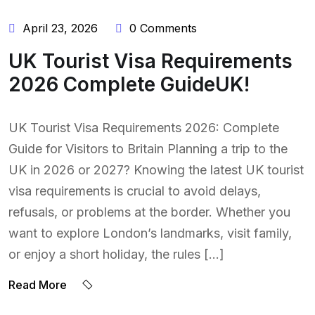
April 23, 2026
0 Comments
UK Tourist Visa Requirements
2026 Complete GuideUK!
UK Tourist Visa Requirements 2026: Complete
Guide for Visitors to Britain Planning a trip to the
UK in 2026 or 2027? Knowing the latest UK tourist
visa requirements is crucial to avoid delays,
refusals, or problems at the border. Whether you
want to explore London’s landmarks, visit family,
or enjoy a short holiday, the rules […]
BY:
Read More
NAEEM
UDDIN