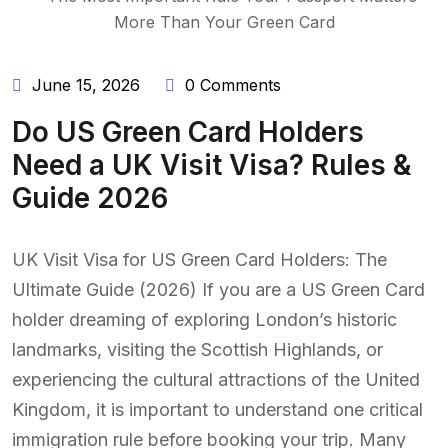
June 15, 2026
0 Comments
Do US Green Card Holders
Need a UK Visit Visa? Rules &
Guide 2026
UK Visit Visa for US Green Card Holders: The
Ultimate Guide (2026) If you are a US Green Card
holder dreaming of exploring London’s historic
landmarks, visiting the Scottish Highlands, or
experiencing the cultural attractions of the United
Kingdom, it is important to understand one critical
immigration rule before booking your trip. Many