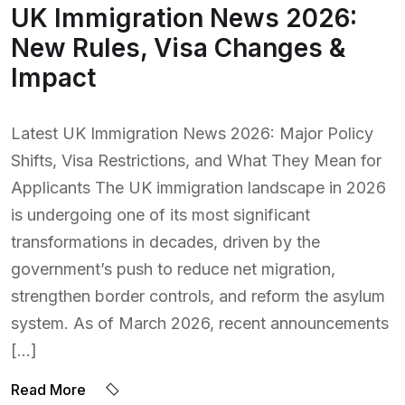
UK Immigration News 2026:
New Rules, Visa Changes &
Impact
Latest UK Immigration News 2026: Major Policy
Shifts, Visa Restrictions, and What They Mean for
Applicants The UK immigration landscape in 2026
is undergoing one of its most significant
transformations in decades, driven by the
government’s push to reduce net migration,
strengthen border controls, and reform the asylum
system. As of March 2026, recent announcements
[…]
Read More