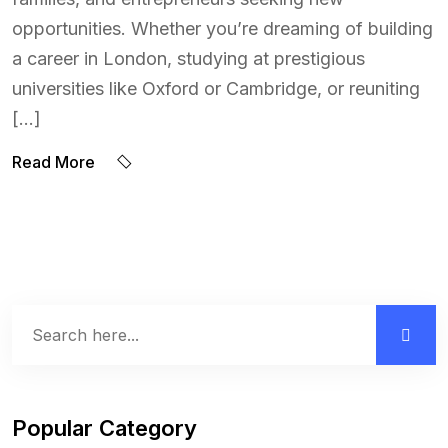
opportunities. Whether you’re dreaming of building
a career in London, studying at prestigious
universities like Oxford or Cambridge, or reuniting
[…]
Read More
Popular Category