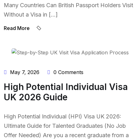
Many Countries Can British Passport Holders Visit
Without a Visa in […]
Read More
BY:
NAEEM UDDIN
May 7, 2026
0 Comments
High Potential Individual Visa
UK 2026 Guide
High Potential Individual (HPI) Visa UK 2026:
Ultimate Guide for Talented Graduates (No Job
Offer Needed) Are you a recent graduate from a