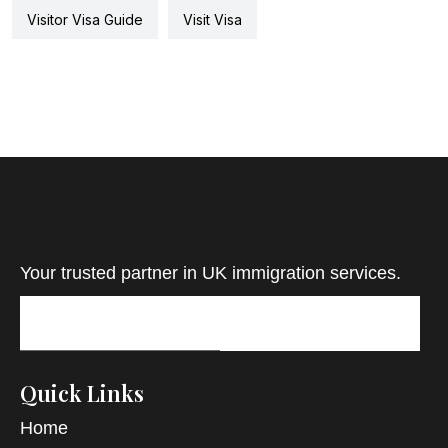
Visitor Visa Guide
Visit Visa
Your trusted partner in UK immigration services.
Quick Links
Home