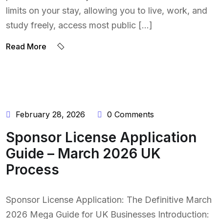
limits on your stay, allowing you to live, work, and
study freely, access most public […]
BY:
Read More
NAEEM
UDDIN
February 28, 2026
0 Comments
Sponsor License Application
Guide – March 2026 UK
Process
Sponsor License Application: The Definitive March
2026 Mega Guide for UK Businesses Introduction: