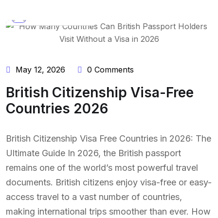
BY:
NAEEM UDDIN
May 12, 2026
0 Comments
British Citizenship Visa-Free
Countries 2026
British Citizenship Visa Free Countries in 2026: The
Ultimate Guide In 2026, the British passport
remains one of the world’s most powerful travel
documents. British citizens enjoy visa-free or easy-
access travel to a vast number of countries,
making international trips smoother than ever. How