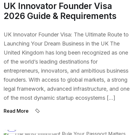
UK Innovator Founder Visa
2026 Guide & Requirements
UK Innovator Founder Visa: The Ultimate Route to
Launching Your Dream Business in the UK The
United Kingdom has long been recognized as one
of the world’s leading destinations for
entrepreneurs, innovators, and ambitious business
founders. With access to global markets, a strong
legal framework, advanced infrastructure, and one
of the most dynamic startup ecosystems […]
Read More
BY:
NAEEM UDDIN