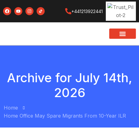
+441213922441
Archive for July 14th,
2026
Home
Home Office May Spare Migrants From 10-Year ILR
BY:
NAEEM UDDIN