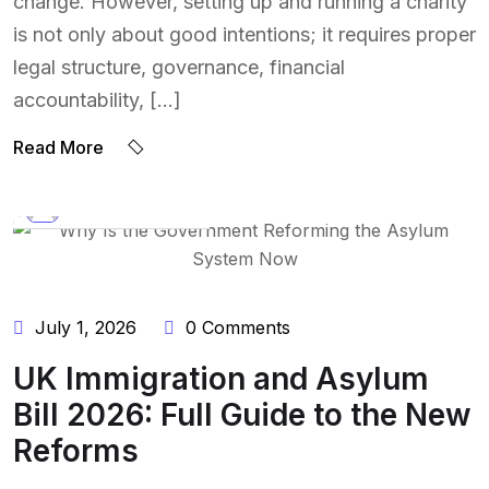
change. However, setting up and running a charity
is not only about good intentions; it requires proper
legal structure, governance, financial
accountability, […]
Read More
BY:
NAEEM UDDIN
July 1, 2026
0 Comments
UK Immigration and Asylum
Bill 2026: Full Guide to the New
Reforms