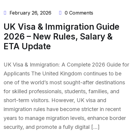
February 26, 2026
0 Comments
UK Visa & Immigration Guide
2026 – New Rules, Salary &
ETA Update
UK Visa & Immigration: A Complete 2026 Guide for
Applicants The United Kingdom continues to be
one of the world’s most sought-after destinations
for skilled professionals, students, families, and
short-term visitors. However, UK visa and
immigration rules have become stricter in recent
years to manage migration levels, enhance border
security, and promote a fully digital […]