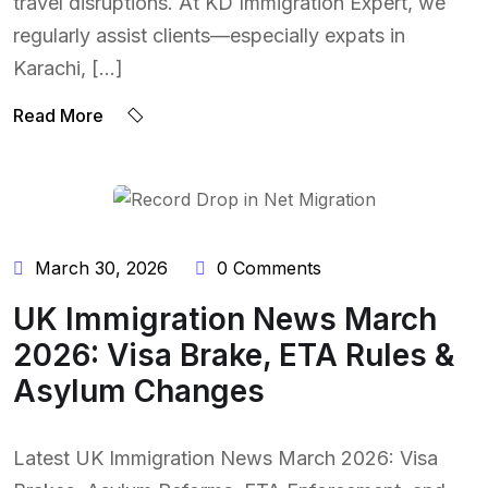
travel disruptions. At KD Immigration Expert, we
regularly assist clients—especially expats in
Karachi, […]
Read More
BY:
NAEEM UDDIN
March 30, 2026
0 Comments
UK Immigration News March
2026: Visa Brake, ETA Rules &
Asylum Changes
Latest UK Immigration News March 2026: Visa