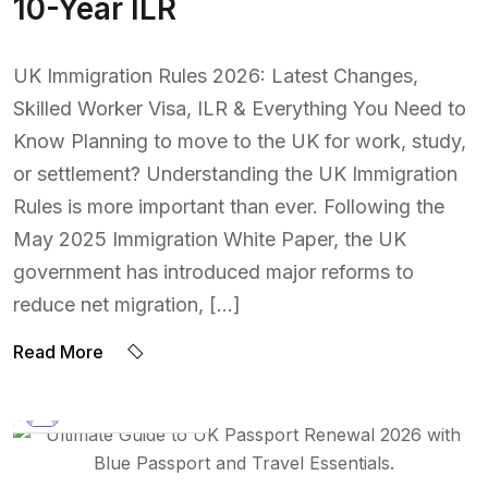
10-Year ILR
UK Immigration Rules 2026: Latest Changes,
Skilled Worker Visa, ILR & Everything You Need to
Know Planning to move to the UK for work, study,
or settlement? Understanding the UK Immigration
Rules is more important than ever. Following the
May 2025 Immigration White Paper, the UK
government has introduced major reforms to
reduce net migration, […]
Read More
BY:
NAEEM UDDIN